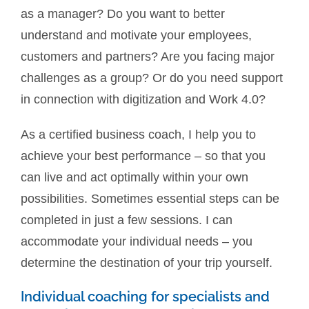
as a manager? Do you want to better
understand and motivate your employees,
customers and partners? Are you facing major
challenges as a group? Or do you need support
in connection with digitization and Work 4.0?
As a certified business coach, I help you to
achieve your best performance – so that you
can live and act optimally within your own
possibilities. Sometimes essential steps can be
completed in just a few sessions. I can
accommodate your individual needs – you
determine the destination of your trip yourself.
Individual coaching for specialists and