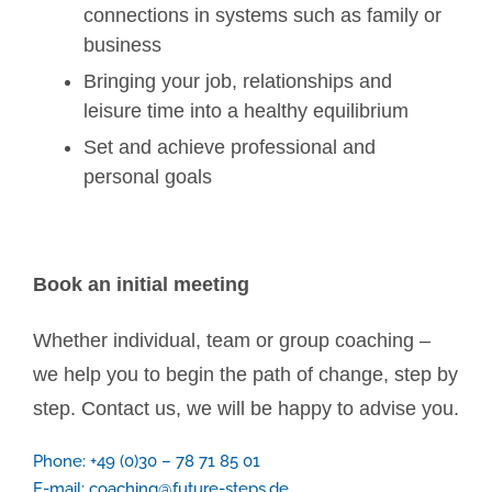
connections in systems such as family or
business
Bringing your job, relationships and
leisure time into a healthy equilibrium
Set and achieve professional and
personal goals
Book an initial meeting
Whether individual, team or group coaching –
we help you to begin the path of change, step by
step. Contact us, we will be happy to advise you.
Phone: +49 (0)30 – 78 71 85 01
E-mail:
coaching@future-steps.de