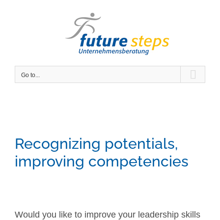
Skip
to
content
Go to...
Recognizing potentials,
improving competencies
Would you like to improve your leadership skills