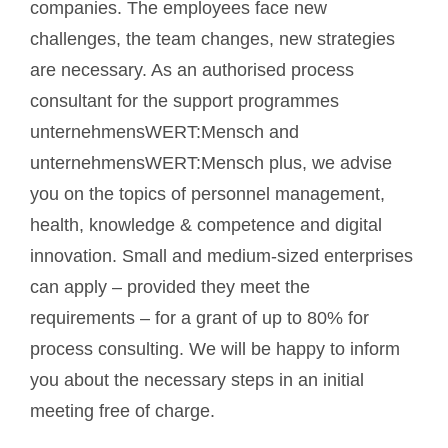
companies. The employees face new
challenges, the team changes, new strategies
are necessary. As an authorised process
consultant for the support programmes
unternehmensWERT:Mensch and
unternehmensWERT:Mensch plus, we advise
you on the topics of personnel management,
health, knowledge & competence and digital
innovation. Small and medium-sized enterprises
can apply – provided they meet the
requirements – for a grant of up to 80% for
process consulting. We will be happy to inform
you about the necessary steps in an initial
meeting free of charge.