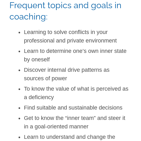
Frequent topics and goals in
coaching:
Learning to solve conflicts in your
professional and private environment
Learn to determine one’s own inner state
by oneself
Discover internal drive patterns as
sources of power
To know the value of what is perceived as
a deficiency
Find suitable and sustainable decisions
Get to know the “inner team” and steer it
in a goal-oriented manner
Learn to understand and change the