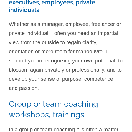
executives, employees, private
individuals
Whether as a manager, employee, freelancer or
private individual – often you need an impartial
view from the outside to regain clarity,
orientation or more room for manoeuvre. I
support you in recognizing your own potential, to
blossom again privately or professionally, and to
develop your sense of purpose, competence
and passion.
Group or team coaching,
workshops, trainings
In a group or team coaching it is often a matter