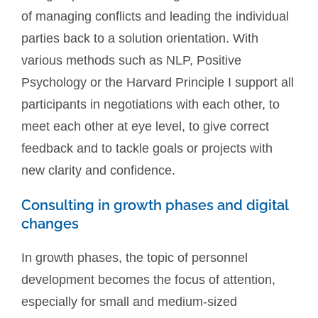
of managing conflicts and leading the individual
parties back to a solution orientation. With
various methods such as NLP, Positive
Psychology or the Harvard Principle I support all
participants in negotiations with each other, to
meet each other at eye level, to give correct
feedback and to tackle goals or projects with
new clarity and confidence.
Consulting in growth phases and digital
changes
In growth phases, the topic of personnel
development becomes the focus of attention,
especially for small and medium-sized