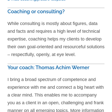
Coaching or consulting?
While consulting is mostly about figures, data
and facts and requires a high level of technical
expertise, coaching helps my clients to develop
their own goal-oriented and resourceful solutions
– respectfully, openly, at eye level.
Your coach: Thomas Achim Werner
I bring a broad spectrum of competence and
experience with me and connect a big heart with
a clear mind. This enables me to accompany
you as a client in an open, challenging and frank
manner on all emerging topics. More information