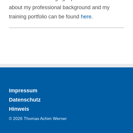
about my professional background and my
training portfolio can be found
here
.
Impressum
Datenschutz
Hinweis
© 2026 Thomas Achim Werner